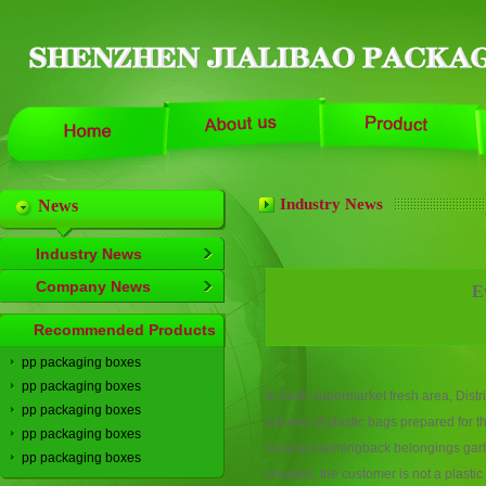
Industry News
News
Industry News
Company News
E
Recommended Products
pp packaging boxes
pp packaging boxes
In
each
supermarket
fresh
area
,
Distri
pp packaging boxes
volume
of plastic bags
prepared
for
t
pp packaging boxes
several
claiming
back
belongings
gar
pp packaging boxes
charges
,
the
customer is not a
plastic