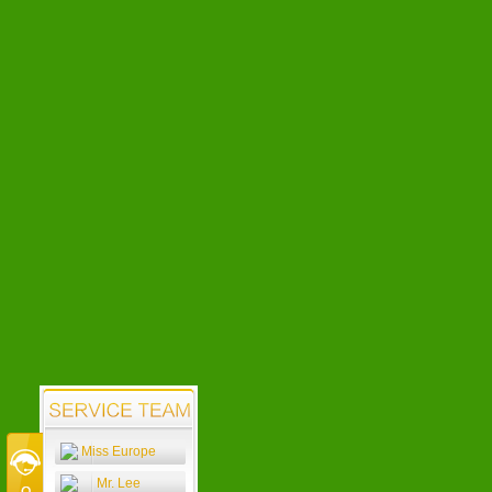
Miss Europe
Mr. Lee