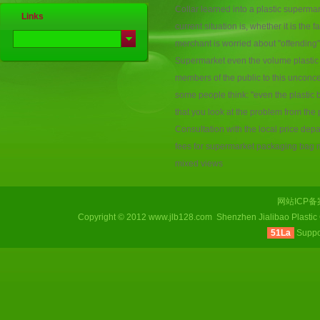
Collar
learned
into
a
plastic
supermar
Links
current
situation
is
,
whether
it
is the
f
merchant
is
worried about
"offending"
Supermarket
even the volume
plastic
members of the public
to this
unconc
some
people think
:
"
even
the
plastic
that you
look at
the problem
from the
Consultation
with
the
local
price dep
fees
for
supermarket
packaging
bag 
mixed views
网站ICP
Copyright © 2012 www.jlb128.com Shenzhen Jialibao Plastic
51La
Supp